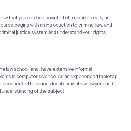
know that you can be convicted of a crime as early as
 course begins with an introduction to criminal law, and
 criminal justice system and understand your rights
he law school, and I have extensive informal
roblems in computer science. As an experienced tabletop
so connected to various local criminal law lawyers and
al understanding of the subject.