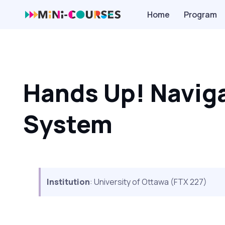
Home
Program
Hands Up! Naviga
System
Institution
: University of Ottawa (FTX 227)