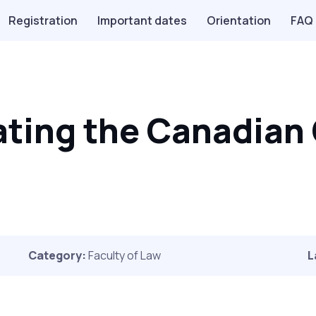
Registration
Important dates
Orientation
FAQ
ting the Canadian 
Category:
Faculty of Law
L