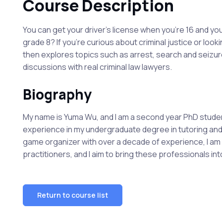
Course Description
You can get your driver's license when you're 16 and you
grade 8? If you're curious about criminal justice or looki
then explores topics such as arrest, search and seizure,
discussions with real criminal law lawyers.
Biography
My name is Yuma Wu, and I am a second year PhD student 
experience in my undergraduate degree in tutoring and 
game organizer with over a decade of experience, I am o
practitioners, and I aim to bring these professionals i
Return to course list