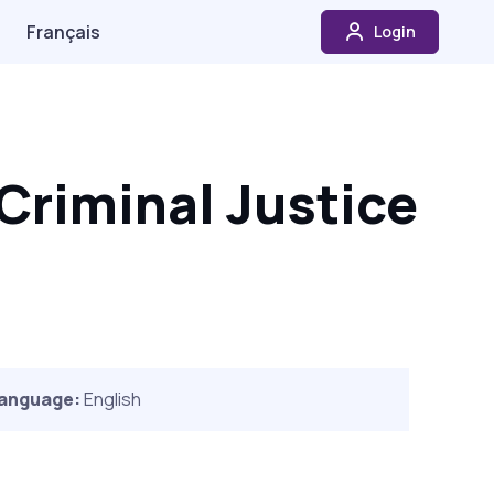
Français
Login
Criminal Justice
anguage:
English