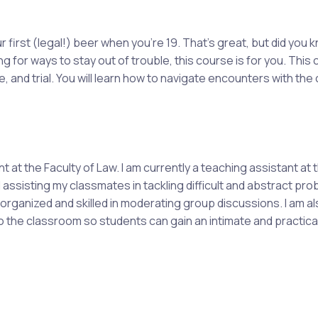
r first (legal!) beer when you're 19. That's great, but did you 
ng for ways to stay out of trouble, this course is for you. This
 and trial. You will learn how to navigate encounters with the
at the Faculty of Law. I am currently a teaching assistant at t
assisting my classmates in tackling difficult and abstract p
rganized and skilled in moderating group discussions. I am al
nto the classroom so students can gain an intimate and practic