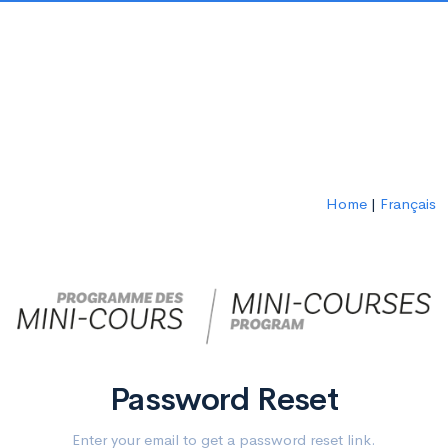
Home
|
Français
Password Reset
Enter your email to get a password reset link.