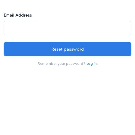
Email Address
Reset password
Remember your password?
Log in
.